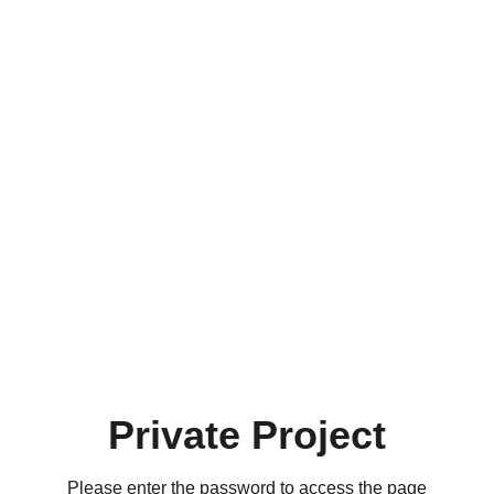
Private Project
Please enter the password to access the page