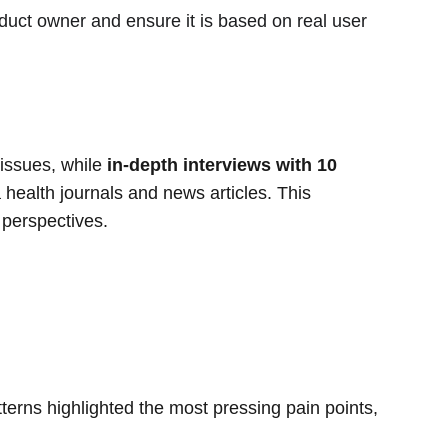
duct owner and ensure it is based on real user 
issues, while 
in-depth interviews with 10 
 health journals and news articles. This 
 perspectives.
terns highlighted the most pressing pain points, 