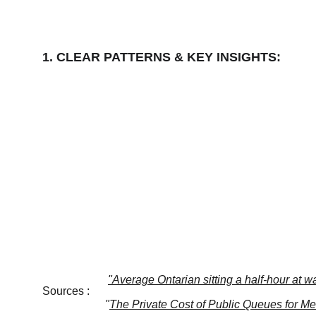
1. CLEAR PATTERNS & KEY INSIGHTS:
"Average Ontarian sitting a half-hour at w
Sources :
"
The Private Cost of Public Queues for M