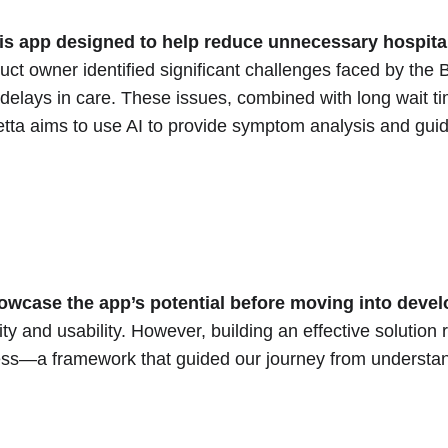
s app designed to help reduce unnecessary hospital 
uct owner identified significant challenges faced by the
delays in care. These issues, combined with long wait tim
etta aims to use AI to provide symptom analysis and gui
howcase the app’s potential before moving into deve
ty and usability. However, building an effective solution
cess—a framework that guided our journey from understand