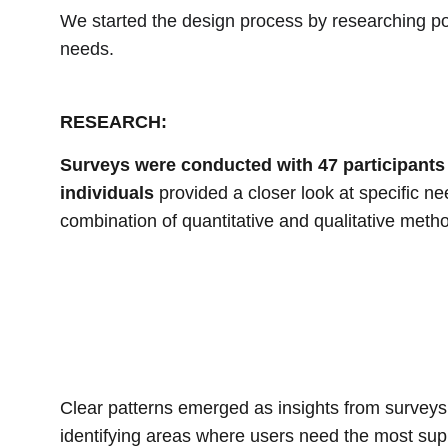
We started the design process by researching pot
needs.
RESEARCH:
Surveys were conducted with 47 participants
individuals
 provided a closer look at specific n
combination of quantitative and qualitative meth
Clear patterns emerged as insights from surveys,
identifying areas where users need the most sup