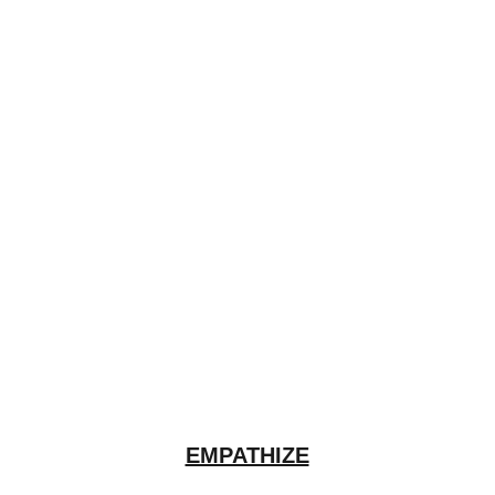
EMPATHIZE