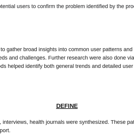
ential users to confirm the problem identified by the pro
 to gather broad insights into common user patterns and 
eeds and challenges. Further research were also done via
ods helped identify both general trends and detailed user
DEFINE
 interviews, health journals were synthesized. These pat
port.