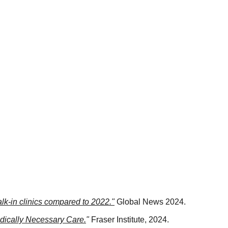
alk-in clinics compared to 2022."
 Global News 2024.
edically Necessary Care.
"
 Fraser Institute, 2024.