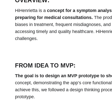
OVERVIEW:
HiHenrietta is a
 concept for a symptom analysi
preparing for medical consultations.
 The prod
biases in treatment, frequent misdiagnoses, and 
accessing timely and quality healthcare. HiHenri
challenges.
FROM IDEA TO MVP:
The goal is to design an MVP prototype to s
concept, demonstrating the app’s core functionali
achieve this, we followed a design thinking pro
prototype.