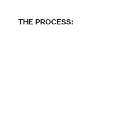
THE PROCESS: