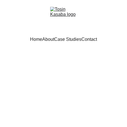
Home
About
Case Studies
Contact