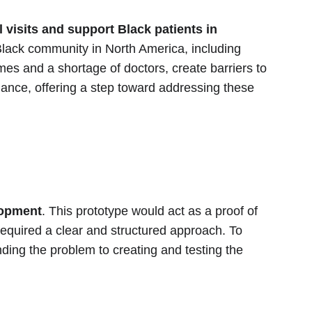
visits and support Black patients in 
 Black community in North America, including 
es and a shortage of doctors, create barriers to 
dance, offering a step toward addressing these 
lopment
. This prototype would act as a proof of 
 required a clear and structured approach. To 
ing the problem to creating and testing the 