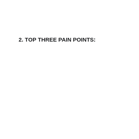
2. TOP THREE PAIN POINTS: