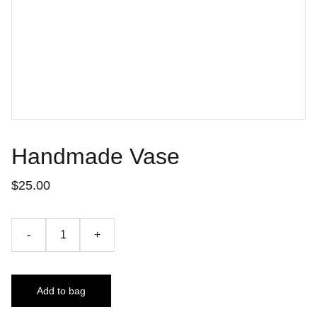
Handmade Vase
$25.00
-
+
Add to bag